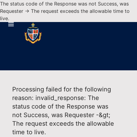
The status code of the Response was not Success, was
Requester -> The request exceeds the allowable time to
live.
Processing failed for the following
reason: invalid_response: The
status code of the Response was
not Success, was Requester -&gt;
The request exceeds the allowable
time to live.