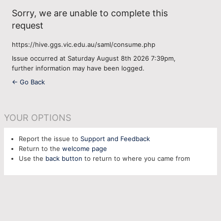
Sorry, we are unable to complete this
request
https://hive.ggs.vic.edu.au/saml/consume.php
Issue occurred at Saturday August 8th 2026 7:39pm,
further information may have been logged.
← Go Back
YOUR OPTIONS
Report the issue to
Support and Feedback
Return to the
welcome page
Use the
back button
to return to where you came from